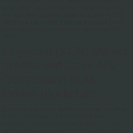
Horowitz, or a16z, is one of the leading AI investors and
targets only innovative startups. They participated in
the round that funded Anysphere on January 14, 2025,
with a total sum of $105 million for an AI coding tool
known as Cursor, whose valuation has reached $2.5
billion.
Onyxcoin (XCN) Market
Trends and Ozak AI’s
Contribution to AI-
Driven Blockchain
In order to ensure its AI agents can do their jobs safely,
Hippocratic AI says it only works with licensed
clinicians to develop them, taking steps to verify their
qualifications and experience first. Once clinicians have