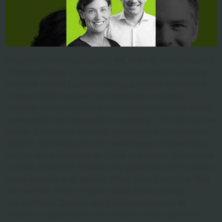
Meanwhile, Kristina Dulaney, RN, PMH-C, the founder of
Cherished Mom, an organization dedicated to solving
maternal mental health challenges, helped to create an
AI agent that’s focused on helping new mothers
navigate such problems with postpartum mental health
assessments and depression screening. The startup was
initially focused on creating generative AI chatbots to
support clinicians and other healthcare professionals,
but has since switched its focus to patients themselves.
Its most advanced models take advantage of the latest
developments in AI agents, which are a form of AI that
can perform more complex tasks while working
unsupervised. Despite rapid advancements in AI,
creators in open-source ecosystems face significant