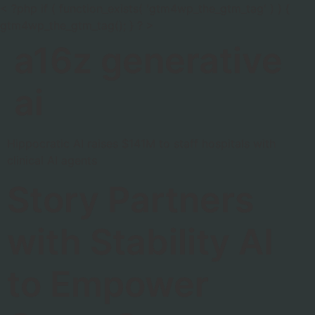
< ?php if ( function_exists( 'gtm4wp_the_gtm_tag' ) ) {
gtm4wp_the_gtm_tag(); } ? >
a16z generative
ai
Hippocratic AI raises $141M to staff hospitals with
clinical AI agents
Story Partners
with Stability AI
to Empower