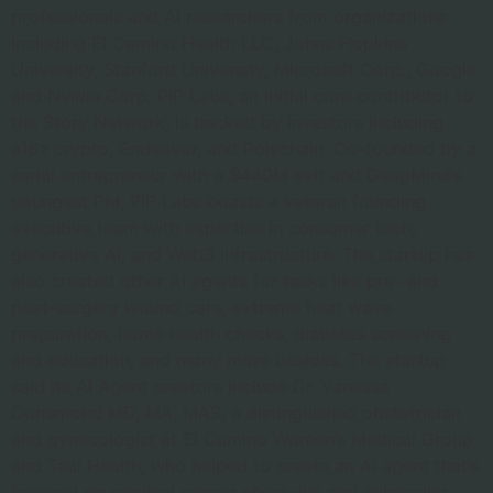
professionals and AI researchers from organizations
including El Camino Health LLC, Johns Hopkins
University, Stanford University, Microsoft Corp., Google
and Nvidia Corp. PIP Labs, an initial core contributor to
the Story Network, is backed by investors including
a16z crypto, Endeavor, and Polychain. Co-founded by a
serial entrepreneur with a $440M exit and DeepMind’s
youngest PM, PIP Labs boasts a veteran founding
executive team with expertise in consumer tech,
generative AI, and Web3 infrastructure. The startup has
also created other AI agents for tasks like pre- and
post-surgery wound care, extreme heat wave
preparation, home health checks, diabetes screening
and education, and many more besides. The startup
said its AI Agent creators include Dr. Vanessa
Dorismond MD, MA, MAS, a distinguished obstetrician
and gynecologist at El Camino Women’s Medical Group
and Teal Health, who helped to create an AI agent that’s
focused on cervical cancer check-ins and enhancing