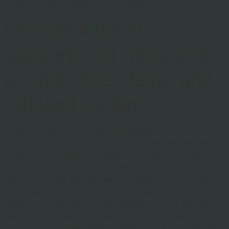
creative chain benefit when outputs are monetized.
One click below
supports our mission to
provide free, deep, and
relevant content.
Holger Mueller of Constellation Research Inc. said
Hippocratic AI is bringing two of the leading technology
trends to the healthcare industry, namely no-code or
low-code software development and AI agents. The
launch is a bold step forward in healthcare innovation,
giving clinicians the opportunity to participate in the
design of AI agents that can address various aspects of
patient care. It says clinicians can create an AI agent
prototype that specializes in their area of focus in less