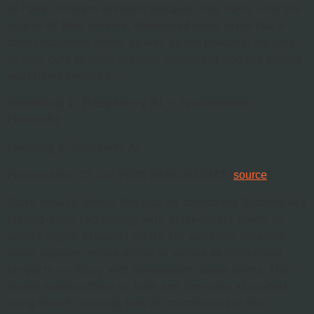
to have clinicians onboard because they have, over the
course of their careers, developed deep expertise in
their respective fields, as well as the practical insights
to help cure specific medical conditions and the clinical
workflows involved.
Investing in Raspberry AI – Andreessen
Horowitz
Investing in Raspberry AI.
Posted: Mon, 13 Jan 2025 08:00:00 GMT [
]
source
Story aims to bridge this gap by combining Stability AI’s
cutting-edge technology with blockchain’s ability to
secure digital property rights. For example, creators
could register unique styles or voices as intellectual
property on Story with transparent usage terms. This
would enable others to train and fine-tune AI models
using this IP, ensuring that all contributors in the