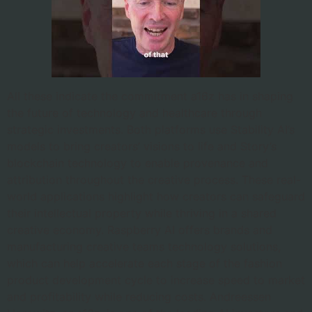
All these indicate the commitment a16z has in shaping
the future of technology and healthcare through
strategic investments. Both platforms use Stability AI’s
models to bring creators’ visions to life and Story’s
blockchain technology to enable provenance and
attribution throughout the creative process. These real-
world applications highlight how creators can safeguard
their intellectual property while thriving in a shared
creative economy. Raspberry AI offers brands and
manufacturing creative teams technology solutions,
which can help accelerate each stage of the fashion
product development cycle to increase speed to market
and profitability while reducing costs. Andreessen