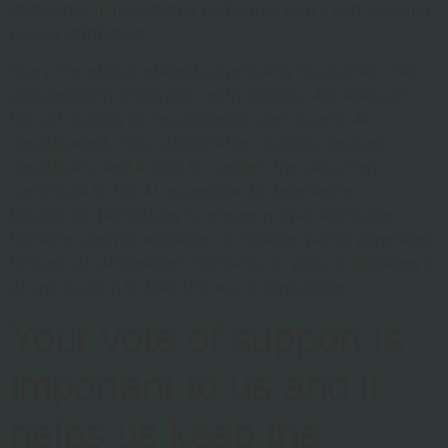
challenges in monetizing derivative works and securing
proper attribution.
Story, the global intellectual property blockchain, has
announced its integration with Stability AI’s state-of-
the-art models to revolutionize open-source AI
development. This collaboration enables creators,
developers, and artists to capture the value they
contribute to the AI ecosystem by leveraging
blockchain technology to ensure proper attribution,
tracking, and monetization of creative works generated
through AI. Andreessen Horowitz, or a16z, is investing in
AI and biotech to lead the way in innovation.
Your vote of support is
important to us and it
helps us keep the