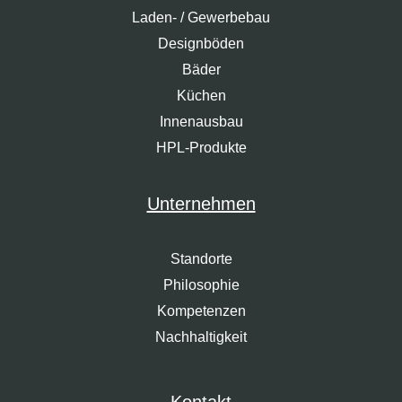
Laden- / Gewerbebau
Designböden
Bäder
Küchen
Innenausbau
HPL-Produkte
Unternehmen
Standorte
Philosophie
Kompetenzen
Nachhaltigkeit
Kontakt