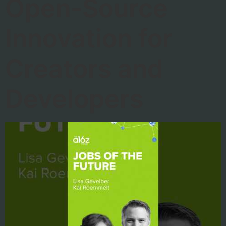
Open-Source
Innovation for
Creators and
Developers