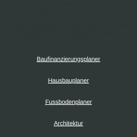
to help cure specific medical conditions and the
clinical workflows involved.
It says clinicians can create an AI agent prototype
that specializes in their area of focus in less than
30 minutes, and around three to four hours to
develop one that can be tested.
Baufinanzierungsplaner
Hausbauplaner
Fussbodenplaner
Architektur