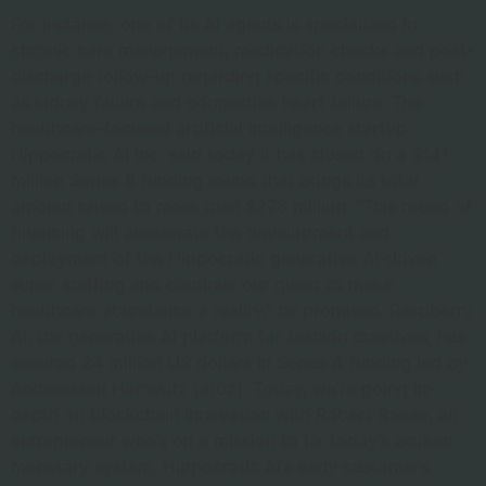
For instance, one of its AI agents is specialized in
chronic care management, medication checks and post-
discharge follow-up regarding specific conditions such
as kidney failure and congestive heart failure. The
healthcare-focused artificial intelligence startup
Hippocratic AI Inc. said today it has closed on a $141
million Series B funding round that brings its total
amount raised to more than $278 million. “This round of
financing will accelerate the development and
deployment of the Hippocratic generative AI-driven
super staffing and continue our quest to make
healthcare abundance a reality,” he promised. Raspberry
AI, the generative AI platform for fashion creatives, has
secured 24 million US dollars in Series A funding led by
Andreessen Horowitz (a16z). Today, we’re going in-
depth on blockchain innovation with Robert Roose, an
entrepreneur who’s on a mission to fix today’s broken
monetary system. Hippocratic AI’s early customers