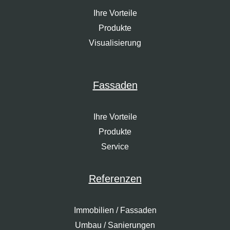
Ihre Vorteile
Produkte
Visualisierung
Fassaden
Ihre Vorteile
Produkte
Service
Referenzen
Immobilien / Fassaden
Umbau / Sanierungen