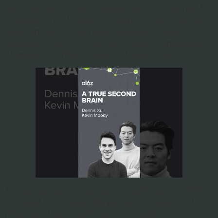
built their agents, they’ll be submitted to the startup for
an initial round of testing. Through the Hippocratic AI
Agent App Store, healthcare organizations and
hospitals will be able to access a range of specialized
AI agents for different aspects of medical care.
The startup was co-founded by Chief Executive Officer
and serial entrepreneur Munjal Shah and a group of
physicians, hospital administrators, healthcare