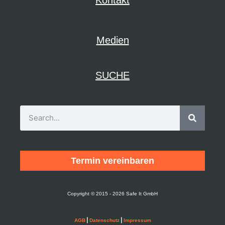
Medien
SUCHE
Termin vereinbaren
Copyright © 2015 - 2026 Safe It GmbH
|
|
AGB
Datenschutz
Impressum