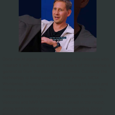
Once the AI agent is up and running, the clinicians who
created it will be able to claim a share of the revenue it
generates from the startup’s customers. Currently the
technology is being used by Under Armour, MCM
Worldwide, Gruppo Teddy and Li & Fung to create and
iterate apparel, footwear and accessories styles. The
company’s existing investors Greycroft, Correlation
Ventures and MVP Ventures also joined in the round,
along with notable angel investors, including Gokul
Rajaram and Ken Pilot. Clearly, even as he espouses a