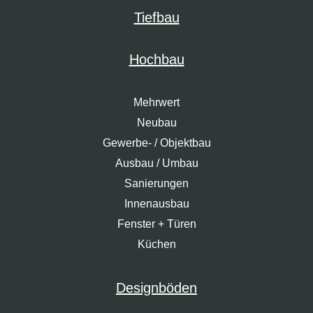
Tiefbau
Hochbau
Mehrwert
Neubau
Gewerbe- / Objektbau
Ausbau / Umbau
Sanierungen
Innenausbau
Fenster + Türen
Küchen
Designböden