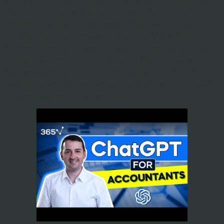
than 30 minutes, and around three to four hours to
develop one that can be tested. Shah said the last nine
months since the company’s previous $50 million
funding round have seen it make tremendous progress.
During that time, it has received its first U.S. patents,
fully evaluated and verified the safety of its first AI
healthcare agents, and signed contracts with 23 health
systems, payers and pharma clients.