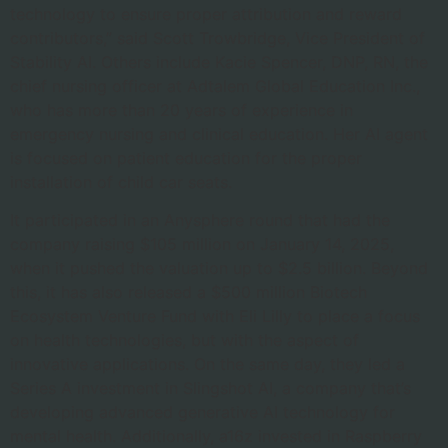
technology to ensure proper attribution and reward
contributors,” said Scott Trowbridge, Vice President of
Stability AI. Others include Kacie Spencer, DNP, RN, the
chief nursing officer at Adtalem Global Education Inc.,
who has more than 20 years of experience in
emergency nursing and clinical education. Her AI agent
is focused on patient education for the proper
installation of child car seats.
It participated in an Anysphere round that had the
company raising $105 million on January 14, 2025,
when it pushed the valuation up to $2.5 billion. Beyond
this, it has also released a $500 million Biotech
Ecosystem Venture Fund with Eli Lilly to place a focus
on health technologies, but with the aspect of
innovative applications. On the same day, they led a
Series A investment in Slingshot AI, a company that’s
developing advanced generative AI technology for
mental health. Additionally, a16z invested in Raspberry