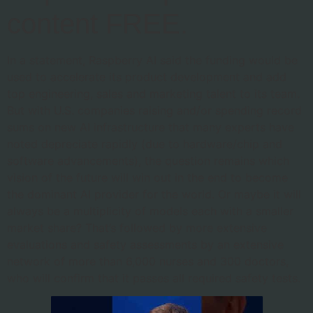
content FREE.
In a statement, Raspberry AI said the funding would be
used to accelerate its product development and add
top engineering, sales and marketing talent to its team.
But with U.S. companies raising and/or spending record
sums on new AI infrastructure that many experts have
noted depreciate rapidly (due to hardware/chip and
software advancements), the question remains which
vision of the future will win out in the end to become
the dominant AI provider for the world. Or maybe it will
always be a multiplicity of models each with a smaller
market share? That’s followed by more extensive
evaluations and safety assessments by an extensive
network of more than 6,000 nurses and 300 doctors,
who will confirm that it passes all required safety tests.