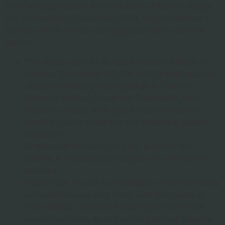
AI to bring generative AI to the front of fashion design
and production. In December 2024, they envisioned a
future in which AI was used aggressively in nearly all
sectors.
The startup said its AI Agent creators include Dr.
Vanessa Dorismond MD, MA, MAS, a distinguished
obstetrician and gynecologist at El Camino
Women’s Medical Group and Teal Health, who
helped to create an AI agent that’s focused on
cervical cancer check-ins and enhancing patient
education.
Andreessen Horowitz, or a16z, is one of the
leading AI investors and targets only innovative
startups.
Hippocratic AI said it’s necessary to have clinicians
onboard because they have, over the course of
their careers, developed deep expertise in their
respective fields, as well as the practical insights