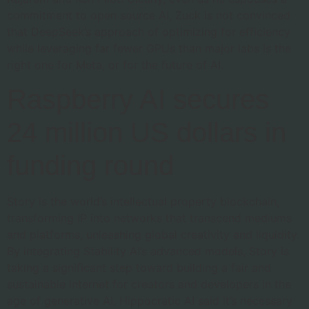
commitment to open source AI, Zuck is not convinced
that DeepSeek’s approach of optimizing for efficiency
while leveraging far fewer GPUs than major labs is the
right one for Meta, or for the future of AI.
Raspberry AI secures
24 million US dollars in
funding round
Story is the world’s intellectual property blockchain,
transforming IP into networks that transcend mediums
and platforms, unleashing global creativity and liquidity.
By integrating Stability AI’s advanced models, Story is
taking a significant step toward building a fair and
sustainable internet for creators and developers in the
age of generative AI. Hippocratic AI said it’s necessary