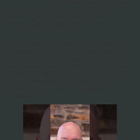
include Arkos Health Inc., Belong Health Inc., Cincinnati
Children’s, Fraser Health Authority (Canada),
GuideHealth, Honor Health, Deca Dental Management,
LLC, OhioHealth, WellSpan Health and other well-known
healthcare systems and hospitals.
By incorporating this wisdom into its AI agents, it’s
making them safer and improving patient outcomes, it
said. Crucially, any agent created using its platform will
undergo extensive safety training by both the creator
and Hippocratic AI’s own staff. Every clinician will have
access to a dashboard to track their AI agent’s
performance and use and receive feedback for further
development.