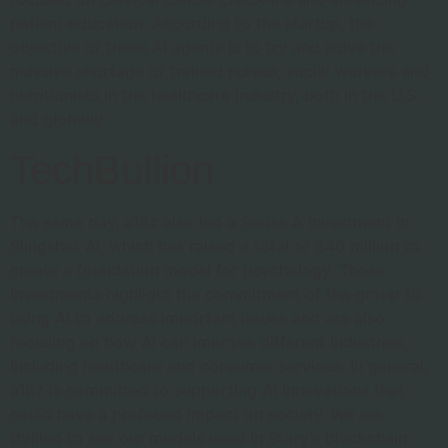
patient education. According to the startup, the
objective of these AI agents is to try and solve the
massive shortage of trained nurses, social workers and
nutritionists in the healthcare industry, both in the U.S.
and globally.
TechBullion
The same day, a16z also led a Series A investment in
Slingshot AI, which has raised a total of $40 million to
create a foundation model for psychology. Those
investments highlight the commitment of the group to
using AI to address important issues and are also
focusing on how AI can improve different industries,
including healthcare and consumer services. In general,
a16z is committed to supporting AI innovations that
could have a profound impact on society. We are
thrilled to see our models used in Story’s blockchain