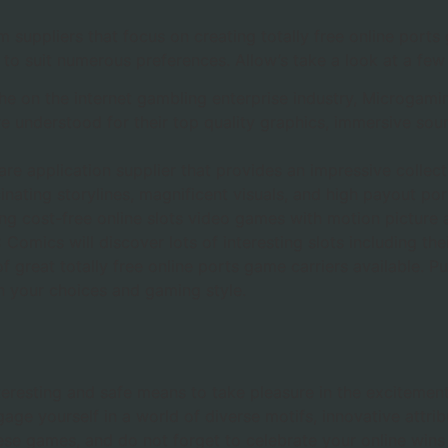
suppliers that focus on creating totally free online ports
 to suit numerous preferences. Allow’s take a look at a few
he on the internet gambling enterprise industry, Microgamin
e understood for their top quality graphics, immersive soun
are application supplier that provides an impressive collect
inating storylines, magnificent visuals, and high payout por
g cost-free online slots video games with motion picture a
omics will discover lots of interesting slots including thei
 great totally free online ports game carriers available. Pu
h your choices and gaming style.
nteresting and safe means to take pleasure in the exciteme
ge yourself in a world of diverse motifs, innovative attri
hese games, and do not forget to celebrate your online win