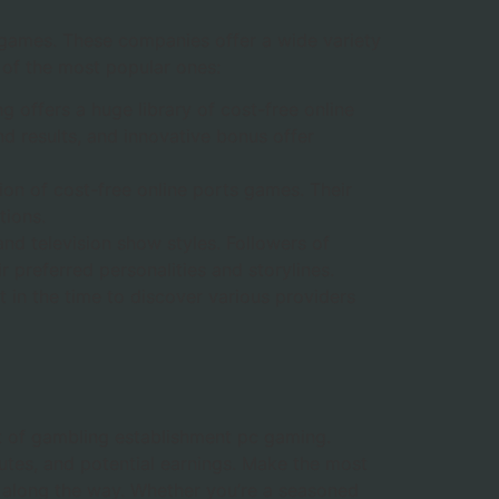
 games. These companies offer a wide variety
 of the most popular ones:
g offers a huge library of cost-free online
d results, and innovative bonus offer
ion of cost-free online ports games. Their
tions.
nd television show styles. Followers of
r preferred personalities and storylines.
t in the time to discover various providers
nt of gambling establishment pc gaming.
butes, and potential earnings. Make the most
s along the way. Whether you’re a seasoned