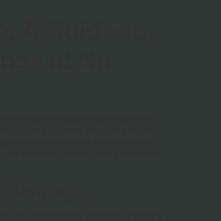
n: A Guide to
ngs at No
 the internet ports games are a wonderful
ther you’re a seasoned player or a beginner
sed from the comfort of your own home. In
you can maximize your pc gaming experience.
s Gamings
 you to experience the adventure of playing