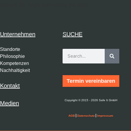
ainment. So, begin discovering the large
Unternehmen
SUCHE
Standorte
Philosophie
Kompetenzen
Nachhaltigkeit
Termin vereinbaren
Kontakt
Copyright © 2015 - 2026 Safe It GmbH
Medien
|
|
AGB
Datenschutz
Impressum