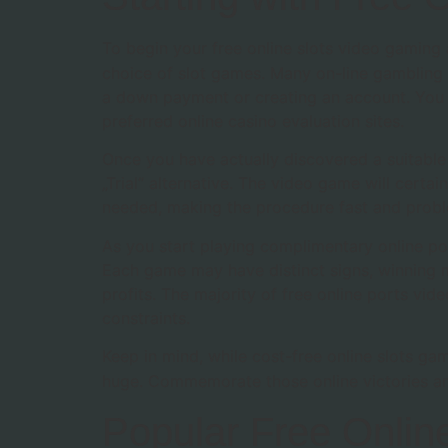
To begin your free online slots video gaming 
choice of slot games. Many on-line gambling e
a down payment or creating an account. You 
preferred online casino evaluation sites.
Once you have actually discovered a suitable 
„Trial“ alternative. The video game will certa
needed, making the procedure fast and probl
As you start playing complimentary online po
Each game may have distinct signs, winning mi
profits. The majority of free online ports vi
constraints.
Keep in mind, while cost-free online slots ga
huge. Commemorate those online victories and
Popular Free Onlin