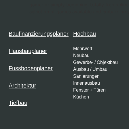
gamer or simply beginning, totally free onlin
selection of games available and embark on y
Baufinanzierungsplaner
Hochbau
Mehrwert
Hausbauplaner
Neubau
Gewerbe- / Objektbau
Fussbodenplaner
Ausbau / Umbau
Sanierungen
Innenausbau
Architektur
Fenster + Türen
Küchen
Tiefbau