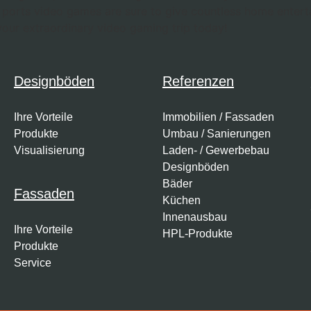
e ports video games are sure to give countless home entert
our extraordinary video gaming trip today!
Designböden
Referenzen
Ihre Vorteile
Immobilien / Fassaden
Produkte
Umbau / Sanierungen
Visualisierung
Laden- / Gewerbebau
Designböden
Bäder
Fassaden
Küchen
Innenausbau
Ihre Vorteile
HPL-Produkte
Produkte
Service