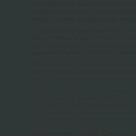
online casino video games without the threat 
themselves with the regulations and gameplay
possibility to check out various game variatio
An additional advantage of playing free onli
couple of minutes to spare or intend to inve
with a web connection. You can play at your 
players and those that like a lot more extre
Furthermore, free online slots games often 
incentives might include cost-free rotates, m
layer of exhilaration to the video game and c
Practical and versatile video gaming ex
No danger of losing actual money
Possibility to try various video game var
Bonus attributes and special promotion
Now that we have actually checked out the ad
Starting with Free