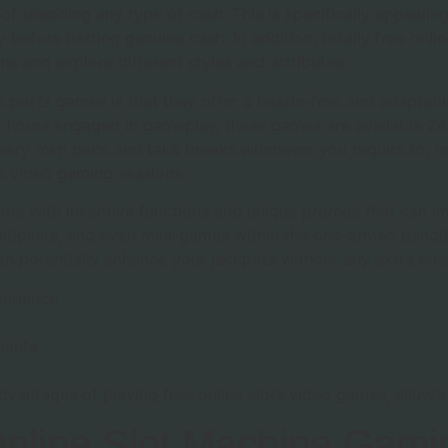
of shedding any type of cash. This is specifically appeali
 before betting genuine cash. In addition, totally free onl
ns and explore different styles and attributes.
ne ports games is that they offer a hassle-free and adapta
st hours engaged in gameplay, these games are available 2
very own pace and take breaks whenever you require to, ma
me video gaming sessions.
come with incentive functions and unique promos that can 
ultipliers, and even mini-games within the one-armed bandi
an potentially enhance your jackpots without any extra cos
perience
iants
s
vantages of playing free online slots video games, allow’
 Online Slot Machine Gami