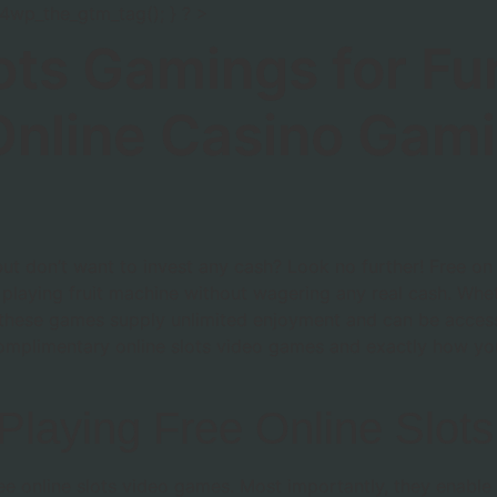
m4wp_the_gtm_tag(); } ? >
ots Gamings for Fu
Online Casino Gami
ut don’t want to invest any cash? Look no further! Free on
 playing fruit machine without wagering any real cash. Whe
, these games
supply unlimited enjoyment and can be acces
of complimentary online slots video games and exactly how 
Playing Free Online Slot
e online slots video games. Most importantly, they enable