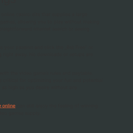
 online casino site that supplies a large
o games, allowing you to play without making
raightforward internet search or seeing
s your passion and click the „Bet Free“ or
ing right away. No downloads or setups are
with the video game’s rules and paytable.
critical for optimizing your fun and potential
y as high as you desire without any
can still enjoy the feeling of winning
e online
ideo games supply.