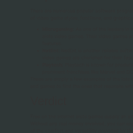
There are numerous popular software program 
of video game styles, functions, and graphics
Microgaming:
As one of the leaders in t
slots video games. Their video games ar
features.
NetEnt:
NetEnt is another reliable softw
video games are cherished for their fasc
Playtech:
Playtech is known for producin
prominent franchises like Marvel and DC C
These are simply a few examples of the lots of
and games to find the ones that resonate wit
Verdict
Free on the internet slots games supply an i
Without any real money involved, you can enga
of the comfort and versatility provided by t