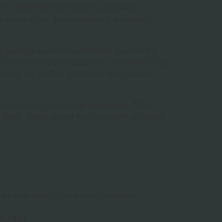
ng for beginners who want to acquaint
ine ports video games supply a wonderful
ble gaming experience. Whether you have a
4/7 and can be accessed from any kind of tool
king it a perfect option for both casual
improve your pc gaming experience. These
t itself. These added functions add an added
t.
s go over exactly how you can begin.
ngs