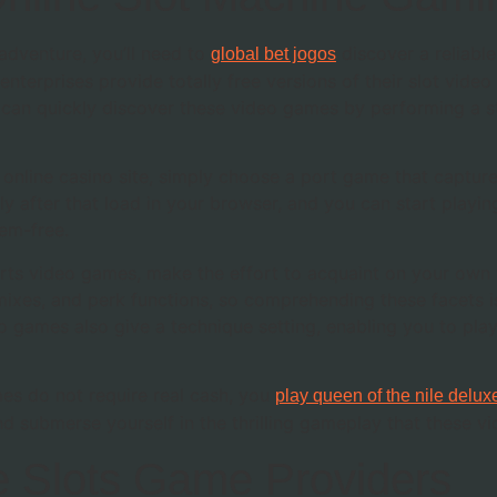
adventure, you’ll need to
discover a reliable
global bet jogos
nterprises provide totally free versions of their slot vide
can quickly discover these video games by performing a st
online casino site, simply choose a port game that capture
inly after that load in your browser, and you can start play
em-free.
rts video games, make the effort to acquaint on your own 
xes, and perk functions, so comprehending these facets is 
deo games also give a technique setting, enabling you to pla
mes do not require real cash, you
play queen of the nile delux
 submerse yourself in the thrilling gameplay that these v
e Slots Game Providers