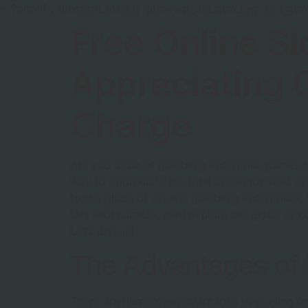
< ?php if ( function_exists( 'gtm4wp_the_gtm_tag' ) ) { gt
Free Online Sl
Appreciating 
Charge
Are you a fan of gambling enterprise games b
way to appreciate the thrill and enjoyment of
to the globe of on-line gambling enterprises
this short article, we’ll explore the globe 
Let’s dive in!
The Advantages of 
There are numerous advantages to playing fre