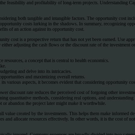
the feasibility and profitability of long-term projects. Understanding Ca
nsidering both tangible and intangible factors. The opportunity cost inc
 opportunity costs lurking in the shadows. In summary, recognizing oppo
its of an action against its opportunity cost.
unity cost is a prospective return that has not yet been earned. Use app
either adjusting the cash flows or the discount rate of the investment or 
ce resources, a concept that is central to health economics.
ake.
udgeting and delve into its intricacies.
 opportunities and maximizing overall returns.
s various aspects, it becomes evident that considering opportunity cost i
lower discount rate reduces the perceived cost of forgoing other invest
ining quantitative methods, considering real options, and understandin
ot or abandon the project later might make it worthwhile.
erall value created by the investments. This helps them make informed dec
nd allocate resources effectively. In other words, it is the cost of not 
ypically ignored. Company expenses are broadly divided into two catego