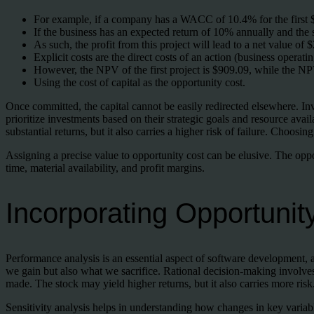
For example, if a company has a WACC of 10.4% for the first $
If the business has an expected return of 10% annually and the
As such, the profit from this project will lead to a net value of $
Explicit costs are the direct costs of an action (business operati
However, the NPV of the first project is $909.09, while the NP
Using the cost of capital as the opportunity cost.
Once committed, the capital cannot be easily redirected elsewhere. I
prioritize investments based on their strategic goals and resource avail
substantial returns, but it also carries a higher risk of failure. Choos
Assigning a precise value to opportunity cost can be elusive. The op
time, material availability, and profit margins.
Incorporating Opportunit
Performance analysis is an essential aspect of software development, 
we gain but also what we sacrifice. Rational decision-making involves 
made. The stock may yield higher returns, but it also carries more risk
Sensitivity analysis helps in understanding how changes in key variabl