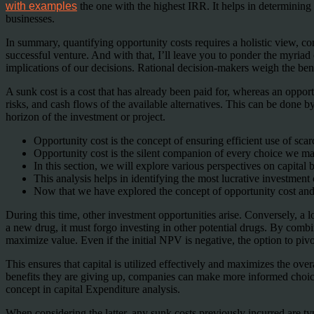
with examples
the one with the highest IRR. It helps in determining 
businesses.
In summary, quantifying opportunity costs requires a holistic view, co
successful venture. And with that, I’ll leave you to ponder the myriad
implications of our decisions. Rational decision-makers weigh the benef
A sunk cost is a cost that has already been paid for, whereas an opport
risks, and cash flows of the available alternatives. This can be done by 
horizon of the investment or project.
Opportunity cost is the concept of ensuring efficient use of scar
Opportunity cost is the silent companion of every choice we m
In this section, we will explore various perspectives on capital b
This analysis helps in identifying the most lucrative investment
Now that we have explored the concept of opportunity cost and it
During this time, other investment opportunities arise. Conversely, a 
a new drug, it must forgo investing in other potential drugs. By comb
maximize value. Even if the initial NPV is negative, the option to piv
This ensures that capital is utilized effectively and maximizes the ov
benefits they are giving up, companies can make more informed choices a
concept in capital Expenditure analysis.
When considering the latter, any sunk costs previously incurred are t