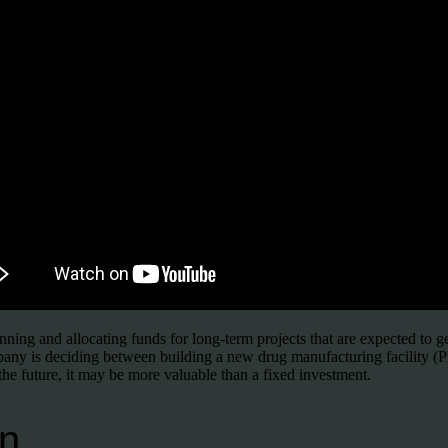
nning and allocating funds for long-term projects that are expected to 
pany is deciding between building a new drug manufacturing facility (Pr
the future, it may be more valuable than a fixed investment.
n