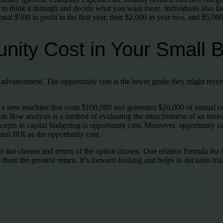
l to think it through and decide what you want more. Individuals also fa
nal $500 in profit in the first year, then $2,000 in year two, and $5,000 
nity Cost in Your Small 
r advancement. The opportunity cost is the lower grade they might recei
a new machine that costs $100,000 and generates $20,000 of annual cash
sh flow analysis is a method of evaluating the attractiveness of an inve
cepts in capital budgeting is opportunity cost. Moreover, opportunity c
tal IRR as the opportunity cost.
ive not chosen and return of the option chosen. One relative formula fo
 them the greatest return. It’s forward-looking and helps in decision-ma