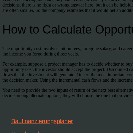
decisions, there is no right or wrong answer here, but it can be helpfu
are often smaller. So the company estimates that it would net an additio
How to Calculate Opportu
The opportunity cost involves tuition fees, foregone salary, and caree
the income you forgo during those years.
For example, suppose a project manager has to decide whether to buy 
opportunity cost, the investor should accept the project. Discounted ca
flows that the investment will generate. One of the most important con
the decision maker. Using the incremental cash flows and the incremen
You need to provide the two inputs of return of the next best alternat
decide among alternate options, they will choose the one that provides
Baufinanzierungsplaner