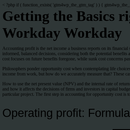
< ?php if ( function_exists( 'gtm4wp_the_gtm_tag' ) ) { gtm4wp_the_
Getting the Basics 
Workday Workday
Accounting profit is the net income a business reports on its financial
informed, balanced decisions, considering both the potential benefits 
cost focuses on future benefits foregone, while sunk cost concerns past
Philosophers ponder opportunity cost when contemplating life choices, a
income from work, but how do we accurately measure that? These case s
How to use the net present value (NPV) and the internal rate of return
and how it affects the decisions of firms and investors in capital budge
particular project. The first step in accounting for opportunity cost is t
Operating profit: Formula