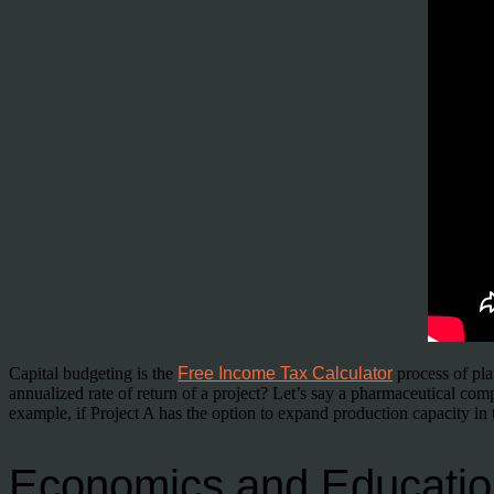
Capital budgeting is the
Free Income Tax Calculator
process of pla
annualized rate of return of a project? Let’s say a pharmaceutical com
example, if Project A has the option to expand production capacity in 
Economics and Educatio