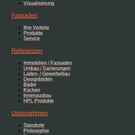
Visualisierung
Fassaden
Ihre Vorteile
Produkte
Service
Referenzen
Immobilien / Fassaden
Umbau / Sanierungen
Laden- / Gewerbebau
Designböden
Bäder
Küchen
Innenausbau
HPL-Produkte
Unternehmen
Standorte
Philosophie