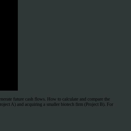
generate future cash flows. How to calculate and compare the
oject A) and acquiring a smaller biotech firm (Project B). For