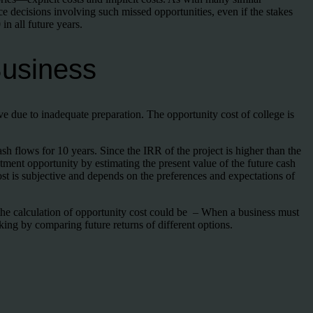
ce decisions involving such missed opportunities, even if the stakes
in all future years.
Business
ve due to inadequate preparation. The opportunity cost of college is
 flows for 10 years. Since the IRR of the project is higher than the
stment opportunity by estimating the present value of the future cash
ost is subjective and depends on the preferences and expectations of
r the calculation of opportunity cost could be – When a business must
king by comparing future returns of different options.