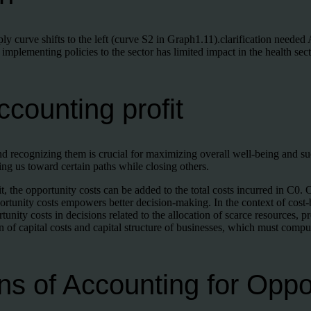
y curve shifts to the left (curve S2 in Graph1.11).clarification needed
 implementing policies to the sector has limited impact in the health se
counting profit
recognizing them is crucial for maximizing overall well-being and s
ng us toward certain paths while closing others.
it, the opportunity costs can be added to the total costs incurred in C0
portunity costs empowers better decision-making. In the context of cost-
tunity costs in decisions related to the allocation of scarce resources,
n of capital costs and capital structure of businesses, which must comput
ns of Accounting for Oppo