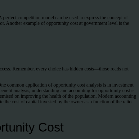
 A perfect competition model can be used to express the concept of
ctor. Another example of opportunity cost at government level is the
uccess. Remember, every choice has hidden costs—those roads not
. One common application of opportunity cost analysis is in investment
benefit analysis, understanding and accounting for opportunity cost is
 premised on improving the health of the population. Modern accounting
e the cost of capital invested by the owner as a function of the ratio
rtunity Cost