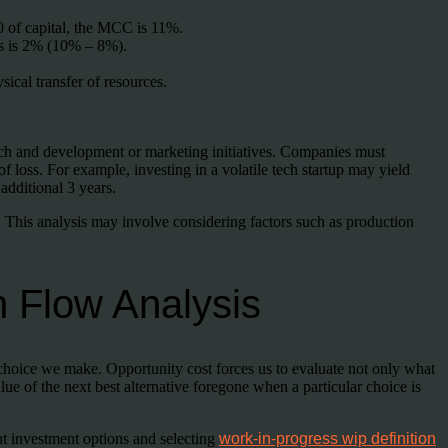
0 of capital, the MCC is 11%.
ss is 2% (10% – 8%).
sical transfer of resources.
arch and development or marketing initiatives. Companies must
of loss. For example, investing in a volatile tech startup may yield
 additional 3 years.
 This analysis may involve considering factors such as production
h Flow Analysis
 choice we make. Opportunity cost forces us to evaluate not only what
ue of the next best alternative foregone when a particular choice is
ent investment options and selecting
work-in-progress wip definition