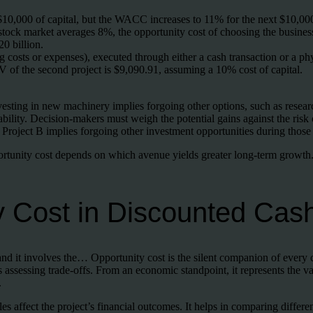
10,000 of capital, but the WACC increases to 11% for the next $10,00
 stock market averages 8%, the opportunity cost of choosing the busine
20 billion.
ng costs or expenses), executed through either a cash transaction or a phy
V of the second project is $9,090.91, assuming a 10% cost of capital.
nvesting in new machinery implies forgoing other options, such as rese
ability. Decision-makers must weigh the potential gains against the risk 
ing Project B implies forgoing other investment opportunities during those
portunity cost depends on which avenue yields greater long-term growth.
y Cost in Discounted Cas
and it involves the… Opportunity cost is the silent companion of every
assessing trade-offs. From an economic standpoint, it represents the val
.
es affect the project’s financial outcomes. It helps in comparing differ