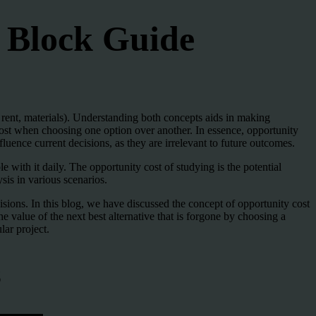
e Block Guide
s, rent, materials). Understanding both concepts aids in making
t lost when choosing one option over another. In essence, opportunity
luence current decisions, as they are irrelevant to future outcomes.
 with it daily. The opportunity cost of studying is the potential
is in various scenarios.
isions. In this blog, we have discussed the concept of opportunity cost
he value of the next best alternative that is forgone by choosing a
lar project.
s