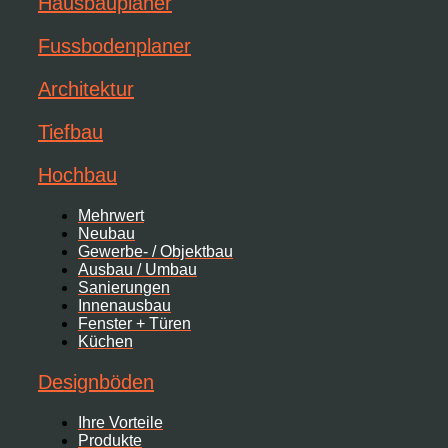
Hausbauplaner
Fussbodenplaner
Architektur
Tiefbau
Hochbau
Mehrwert
Neubau
Gewerbe- / Objektbau
Ausbau / Umbau
Sanierungen
Innenausbau
Fenster + Türen
Küchen
Designböden
Ihre Vorteile
Produkte