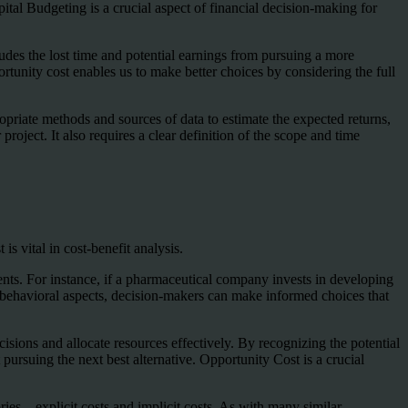
pital Budgeting is a crucial aspect of financial decision-making for
ludes the lost time and potential earnings from pursuing a more
rtunity cost enables us to make better choices by considering the full
ropriate methods and sources of data to estimate the expected returns,
project. It also requires a clear definition of the scope and time
s vital in cost-benefit analysis.
ments. For instance, if a pharmaceutical company invests in developing
g behavioral aspects, decision-makers can make informed choices that
isions and allocate resources effectively. By recognizing the potential
pursuing the next best alternative. Opportunity Cost is a crucial
ries—explicit costs and implicit costs. As with many similar