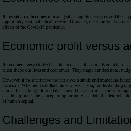
If this situation becomes unmanageable, supply decreases and the suppl
opportunity cost in the health sector. However, the opportunity cost of
effects of the Covid-19 pandemic.
Economic profit versus ac
Remember, every choice has hidden costs—those roads not taken—and 
taken shape our lives and economies. They shape our decisions, nudgi
However, if the alternative project gives a single and immediate benef
decisions. Whether it’s dollars, time, or well-being, understanding op
crucial for making informed decisions. The sector must consider oppor
also incorporates the concept of opportunity cost into the determinatio
of human capital.
Challenges and Limitatio