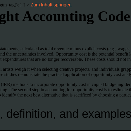
gtm_tag(); } ? >
Zum Inhalt springen
right Accounting Cod
 statements, calculated as total revenue minus explicit costs (e.g., wage
and the uncertainties involved. Opportunity cost is the potential benefi
 expenditures that are no longer recoverable. These costs should not inf
rtists weigh it when selecting creative projects, and individuals grapple
tudies demonstrate the practical application of opportunity cost analys
 (IRR) methods to incorporate opportunity cost in capital budgeting dec
ting. The second step in accounting for opportunity cost is to estimate t
o identify the next best alternative that is sacrificed by choosing a particu
, definition, and example