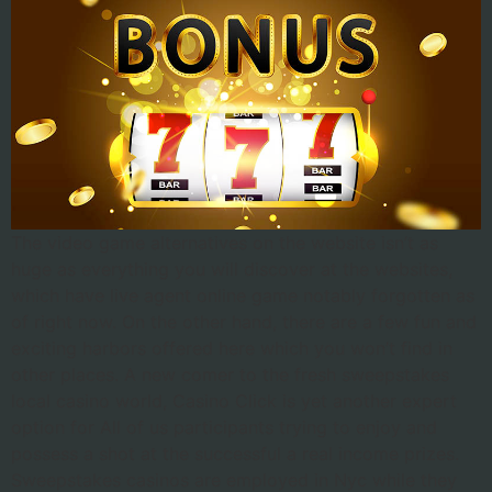
The video game alternatives on the website isn’t as
huge as everything you will discover at the websites,
which have live agent online game notably forgotten as
of right now. On the other hand, there are a few fun and
exciting harbors offered here which you won’t find in
other places. A new comer to the fresh sweepstakes
local casino world, Casino Click is yet another expert
option for All of us participants trying to enjoy and
possess a shot at the successful a real income prizes.
Sweepstakes casinos are employed in Nyc while they