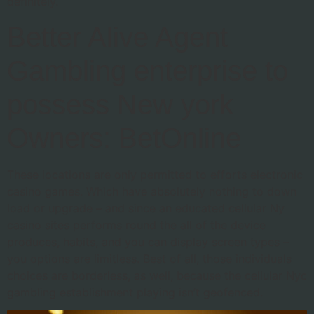
definitely.
Better Alive Agent
Gambling enterprise to
possess New york
Owners: BetOnline
These locations are only permitted to efforts electronic
casino games. Which have absolutely nothing to down
load or upgrade – and since an educated cellular Ny
casino sites performs round the all of the device
produces, habits, and you can display screen types –
you options are limitless. Best of all, those individuals
choices are borderless, as well, because the cellular Nyc
gambling establishment playing isn’t geofenced.