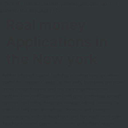
< ?php if ( function_exists( 'gtm4wp_the_gtm_tag' ) ) {
gtm4wp_the_gtm_tag(); } ? >
Real money
Applications in
the New york
Which internet casino features a similar level of video
game to Caesars Castle On the web, but there are many
more jackpot game, and the user experience are
simpler. FanDuel Casino will not give a timeless loyalty
system, you could twist the newest Award Servers 3x
daily so you can win prizes. Societal and sweeps
casinos give vintage blackjack and you may multi-give
blackjack online game.
You could potentially wager