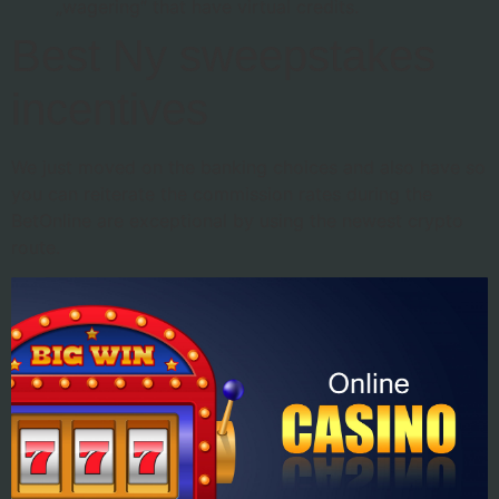
„wagering“ that have virtual credits.
Best Ny sweepstakes
incentives
We just moved on the banking choices and also have so
you can reiterate the commission rates during the
BetOnline are exceptional by using the newest crypto
route.