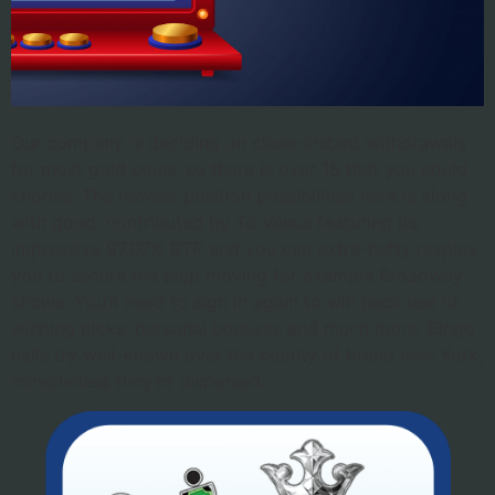
Our company is deciding on close-instant withdrawals
for most gold coins, so there is over 15 that you could
choose. The newest position possibilities here is along
with good, contributed by To Venus featuring its
impressive 97.07% RTP and you can extra-hefty respins
you to secure the step moving for example Broadway
shows. You’ll need to sign in again to win back use of
winning picks, personal bonuses and much more. Bingo
halls try well-known over the county of brand new York,
nonetheless they’re dispersed.