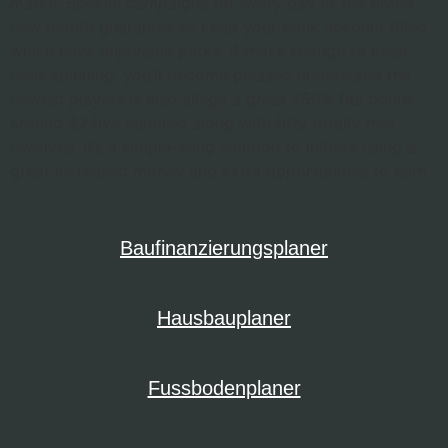
match. Special campaigns for every day of the brand
new month guarantee to keep your bank account filled
which have enjoyable perks. If that’s enough to keep
reels spinning, you’ll become pleased understand the
newest players is also allege a great 250% fits bonus
around $2,five hundred along with fifty totally free
revolves. It’s a simple-song solution to initiate using a
great increased money and extra opportunities to earn.
Baufinanzierungsplaner
Hausbauplaner
Fussbodenplaner