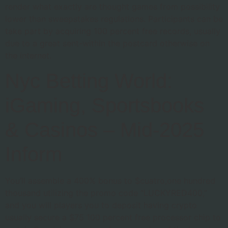
render what exactly are thought games from possibility
lower than sweepstakes regulations. Participants can be
take part by acquiring 100 percent free records, usually
due to a great sent-within the postcard otherwise on
the internet.
Nyc Betting World:
iGaming, Sportsbooks
& Casinos – Mid-2025
Inform
You’ll assemble a 400% bonus to $cuatro,one hundred
thousand utilizing the promo code “LUCKYRED400,”
and you will players you to deposit having crypto
usually secure a $75 100 percent free processor chip to