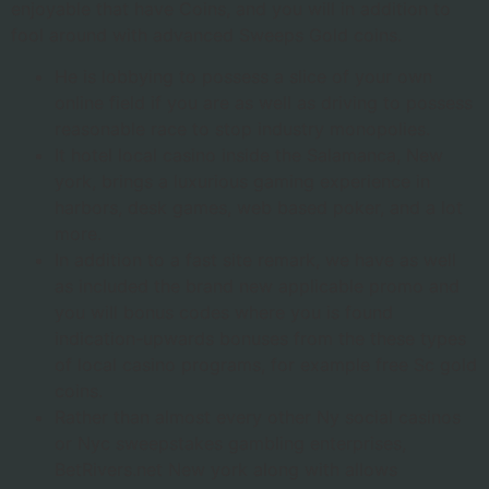
enjoyable that have Coins, and you will in addition to
fool around with advanced Sweeps Gold coins.
He is lobbying to possess a slice of your own
online field if you are as well as driving to possess
reasonable race to stop industry monopolies.
It hotel local casino inside the Salamanca, New
york, brings a luxurious gaming experience in
harbors, desk games, web based poker, and a lot
more.
In addition to a fast site remark, we have as well
as included the brand new applicable promo and
you will bonus codes where you is found
indication-upwards bonuses from the these types
of local casino programs, for example free Sc gold
coins.
Rather than almost every other Ny social casinos
or Nyc sweepstakes gambling enterprises,
BetRivers.net New york along with allows