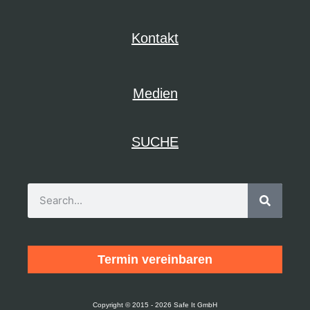
Kontakt
Medien
SUCHE
Termin vereinbaren
Copyright © 2015 - 2026 Safe It GmbH