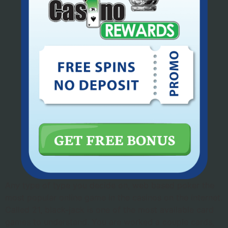
Any type of type you decide on, web based poker the
most popular online game in the casinos on the internet.
Called 21, black-jack is one of the most available card
games to understand. You are worked a couple cards,