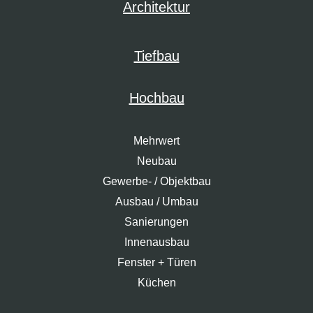
Architektur
Tiefbau
Hochbau
Mehrwert
Neubau
Gewerbe- / Objektbau
Ausbau / Umbau
Sanierungen
Innenausbau
Fenster + Türen
Küchen