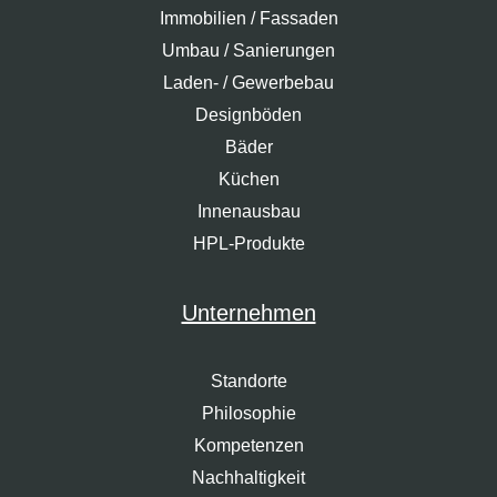
Immobilien / Fassaden
Umbau / Sanierungen
Laden- / Gewerbebau
Designböden
Bäder
Küchen
Innenausbau
HPL-Produkte
Unternehmen
Standorte
Philosophie
Kompetenzen
Nachhaltigkeit