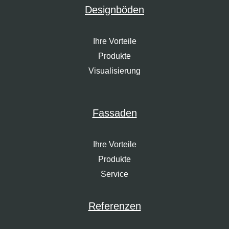
Designböden
Ihre Vorteile
Produkte
Visualisierung
Fassaden
Ihre Vorteile
Produkte
Service
Referenzen