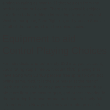
aiming to rating as near to 21 that you can from the
both inserting or flexing. There are several blackjack
variations to keep things interesting, to your loves of
Western european, Face Right up, and you can Spanish
21 all of the common from the online casinos.
Equipment to aid
Control Playing Choices
For individuals who put merely $20 into your account,
you’d rating step three.5x it count ($70) playing that
have along with 50 100 percent free spins to own slot
online game. NetEnt is the slot maker at the rear of
Starburst, Gonzo’s Journey, and other preferred titles.
Most are light and easy to grab, and others covering in
the extra depth to own normal participants. I only felt
internet casino New york sites you to take pro shelter