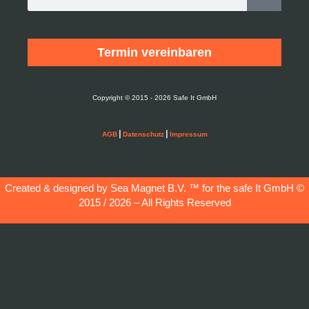
Termin vereinbaren
Copyright © 2015 - 2026 Safe It GmbH
|
|
AGB
Datenschutz
Impressum
Created & designed by Sea Magnet B.V. ™ for the
safe It GmbH
©
2015 / 2026 – All Rights Reserved