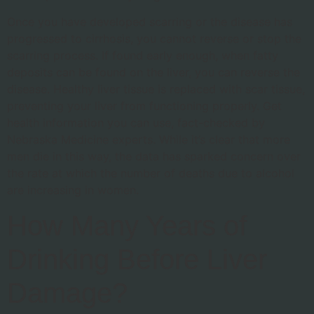
Once you have developed scarring or the disease has
progressed to cirrhosis, you cannot reverse or stop the
scarring process. If found early enough, when fatty
deposits can be found on the liver, you can reverse the
disease. Healthy liver tissue is replaced with scar tissue,
preventing your liver from functioning properly. Get
health information you can use, fact-checked by
Nebraska Medicine experts. While it’s clear that more
men die in this way, the data has sparked concern over
the rate at which the number of deaths due to alcohol
are increasing in women.
How Many Years of
Drinking Before Liver
Damage?