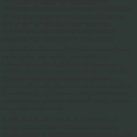
Finally, alcohol ingestion can also cause liver
inflammation and fibrosis (the formation of scar tissue).
Among other things, the liver produces and secretes
bile, a fluid that helps digest fats; metabolizes
carbohydrates, fats, and proteins; and produces
substances that are essential for blood clotting.
I got a full blood panel last August and my results were
all totally fine. I am a solely social drinker. The
information provided by Addiction Center is not a
substitute for professional treatment advice. Addiction
Center does not endorse any treatment facility or
guarantee the quality of care provided, or the results to
be achieved, by any treatment facility. Addiction Center
is not a medical provider or treatment facility and does
not provide medical advice.
Studies have shown that women experience liver
disease at lower levels of alcohol intake than men.
People get ALD by drinking moderate to large amounts