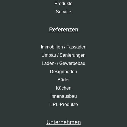
Produkte
Service
Referenzen
Immobilien / Fassaden
Umbau / Sanierungen
Laden- / Gewerbebau
Designböden
Bäder
Küchen
Innenausbau
HPL-Produkte
Unternehmen