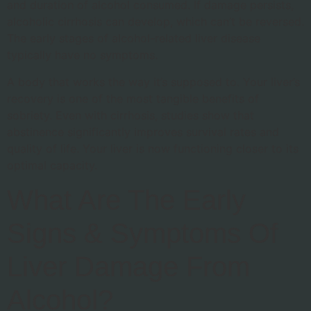
and duration of alcohol consumed. If damage persists,
alcoholic cirrhosis can develop, which can’t be reversed.
The early stages of alcohol-related liver disease
typically have no symptoms.
A body that works the way it’s supposed to. Your liver’s
recovery is one of the most tangible benefits of
sobriety. Even with cirrhosis, studies show that
abstinence significantly improves survival rates and
quality of life. Your liver is now functioning closer to its
optimal capacity.
What Are The Early
Signs & Symptoms Of
Liver Damage From
Alcohol?