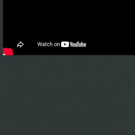
These treatments include medications, counseling,
support groups, and behavioral therapy. This is even
more the case if the problem has progressed to alcohol
use disorder. These veins can rupture, which may result
in severe, life-threatening bleeding. In this procedure, a
small piece of the liver is removed and sent to a
laboratory to be studied for signs of inflammation and
scarring. During the physical exam, the doctor will feel
the abdomen to assess the size and tenderness of the
liver. At this stage, depending on the patient’s use of
alcohol, the doctor may diagnose alcohol use disorder.