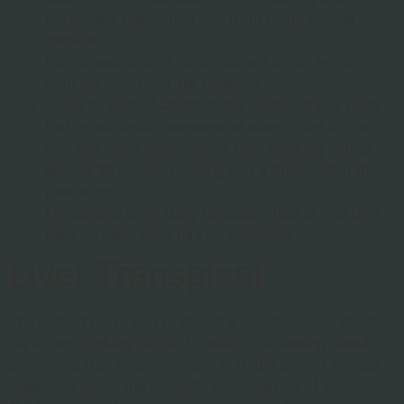
potentially preventing you from dying of liver
disease.
Plan ahead of time what you will do to avoid
drinking when you are tempted.
Close to 90% of adults in the United States have
had an alcoholic beverage at some point in their
life, and when asked about their drinking habits,
around 55% report having had a drink within the
past month.
My parents drink daily (probably less at one time
than me) and have had no problems.
Liver Transplant
The patient may need to fill out a questionnaire about
his or her drinking habits. In addition to asking about
symptoms that might indicate ALD, the doctor will ask
questions about the patient’s consumption of alcohol.