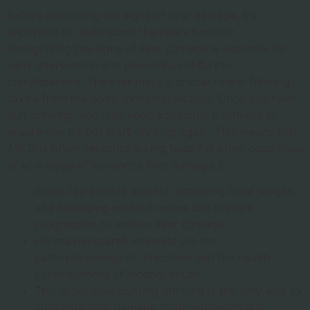
Before discussing the signs of liver damage, it’s
important to understand the liver’s function.
Recognizing the signs of liver damage is essential for
early intervention and prevention of further
complications. The liver plays a crucial role in filtering
toxins from the body, including alcohol. Once you have
quit drinking, you may need additional treatment to
ensure you do not start drinking again. This means that
ARLD is often detected during tests for other conditions
or at a stage of advanced liver damage.2
Steps like limiting alcohol, achieving ideal weight,
and managing medical issues can prevent
progression to serious liver damage.
His main research interests are the
pathophysiology of infections and the health
consequences of alcohol abuse.
This is because quitting drinking is the only way to
stop your liver damage from worsening and