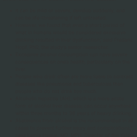
It can be mild or severe, develop suddenly, and
can be life-threatening if left untreated.
However, we found that even a short period of
what in humans would be considered excessive
drinking resulted in liver dysfunction,’ said Frederic
Hopf, PhD, the study’s senior researcher.
Excessive alcohol consumption can have severe
consequences on one’s health, particularly on the
liver.
People who drink often are more liable to contract
diseases like pneumonia and tuberculosis than
people who do not drink too much.
Alcoholic hepatitis (AH), which is a more acute
form of alcohol liver disease, can occur anywhere
within three months to 36 years of heavy drinking.
Abstinence from alcohol is the recommended in all
cases to prevent further injury and complications,”
says Lamia Haque, MD, MPH, Director of the Yale