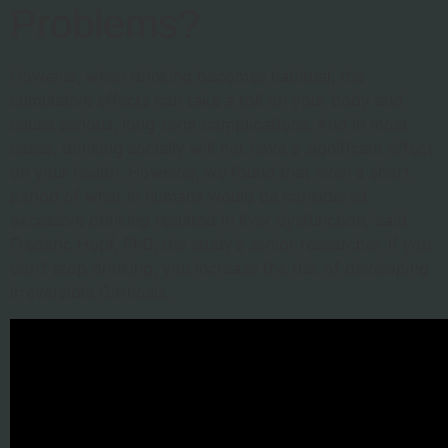
Problems?
However, when drinking becomes habitual, the
cumulative effects can take a toll on your body and
cause serious, long-term complications. And in most
cases, drinking socially will not have a significant effect
on your health. However, we found that even a short
period of what in humans would be considered
excessive drinking resulted in liver dysfunction,’ said
Frederic Hopf, PhD, the study’s senior researcher. If you
don’t stop drinking, you increase the risk of developing
irreversible Cirrhosis.