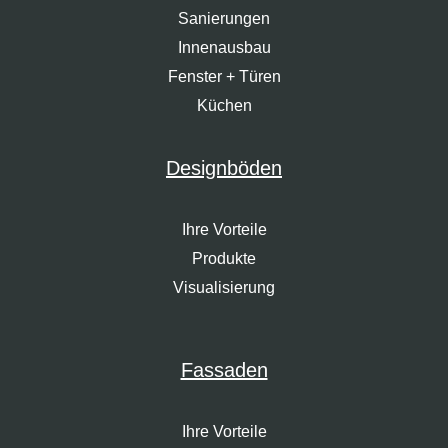
Sanierungen
Innenausbau
Fenster + Türen
Küchen
Designböden
Ihre Vorteile
Produkte
Visualisierung
Fassaden
Ihre Vorteile