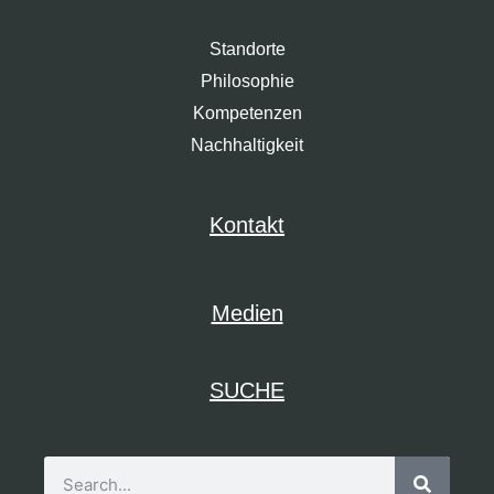
Standorte
Philosophie
Kompetenzen
Nachhaltigkeit
Kontakt
Medien
SUCHE