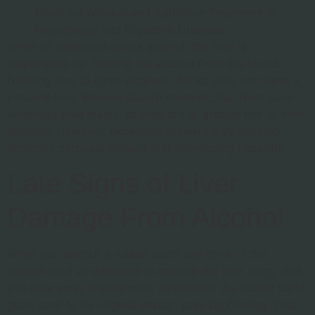
Clinic for Alcohol and Addiction Treatment in
Hepatology and Digestive Diseases.
When an individual drinks alcohol, the liver is
responsible for filtering the alcohol from the blood.
Drinking two to three alcoholic drinks daily can harm a
person’s liver. Women absorb more alcohol from each
beverage than males, so they are at greater risk of liver
damage. However, excessive drinkers may develop
alcoholic cirrhosis without first developing hepatitis.
Late Signs of Liver
Damage From Alcohol
When you stretch a rubber band and think of the
tension on it as whatever is causing the liver injury, and
you take away that tension, sometimes the rubber band
goes back to its original shape,” says Dr. Deising. Your