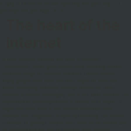
< ?php if ( function_exists( 'gtm4wp_the_gtm_tag' ) ) {
gtm4wp_the_gtm_tag(); } ? >
The heart of the
internet
If liver disease is found, the best immediate
“treatments” are to permanently stop drinking alcohol
and take steps to improve nutrition. Unfortunately,
many people who have alcoholic hepatitis may also
have underlying cirrhosis. Holiday festivities often
include alcoholic beverages, and if you drink alcohol, it’s
important to understand how it affects your health —
especially your liver. If you have a hereditary liver
disease risk, long-term occasional drinking can induce
cirrhosis. In general, people who drink more alcohol are
at elevated risk for alcohol-related liver disease.