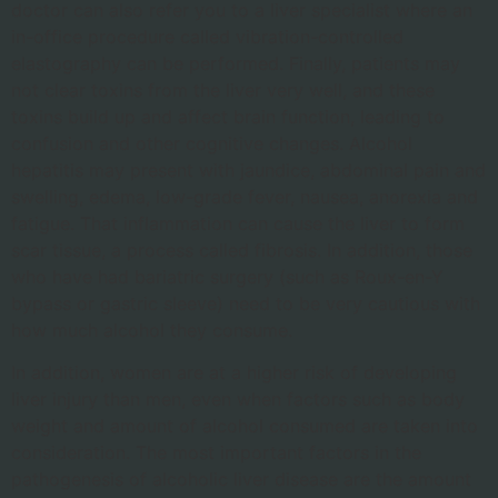
doctor can also refer you to a liver specialist where an
in-office procedure called vibration-controlled
elastography can be performed. Finally, patients may
not clear toxins from the liver very well, and these
toxins build up and affect brain function, leading to
confusion and other cognitive changes. Alcohol
hepatitis may present with jaundice, abdominal pain and
swelling, edema, low-grade fever, nausea, anorexia and
fatigue. That inflammation can cause the liver to form
scar tissue, a process called fibrosis. In addition, those
who have had bariatric surgery (such as Roux-en-Y
bypass or gastric sleeve) need to be very cautious with
how much alcohol they consume.
In addition, women are at a higher risk of developing
liver injury than men, even when factors such as body
weight and amount of alcohol consumed are taken into
consideration. The most important factors in the
pathogenesis of alcoholic liver disease are the amount