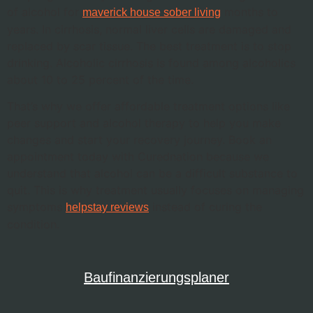
of alcohol for
months to
maverick house sober living
years. In cirrhosis, normal liver cells are damaged and
replaced by scar tissue. The best treatment is to stop
drinking. Alcoholic cirrhosis is found among alcoholics
about 10 to 25 percent of the time.
That’s why we offer affordable treatment options like
peer support and alcohol therapy to help you make
changes and start your recovery journey. Book an
appointment today with Curednation because we
understand that alcohol can be a difficult substance to
quit. This is why treatment usually focuses on managing
symptoms
instead of curing the
helpstay reviews
condition.
Baufinanzierungsplaner