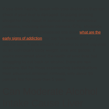
If you drink heavily, speak with your doctor so they can
check if your liver is damaged. Stopping drinking
altogether may result in serious alcohol withdrawal
problems, including delirium tremens (DTs). Moderate
drinking is typically considered one drink
what are the
per day for women and two per
early signs of addiction
day for men. A safe amount of alcohol to drink depends
on an individual’s body weight, size, and gender. If
you’re concerned about the health of your liver, but
struggling to cut back on alcohol, there are new
solutions. But for those experiencing complications
from advanced alcoholic cirrhosis, only about 50
percent live for more than 5 years.
Can Moderate Alcohol
Intake Cause Liver