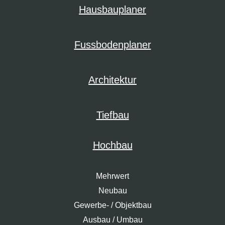
Hausbauplaner
Fussbodenplaner
Architektur
Tiefbau
Hochbau
Mehrwert
Neubau
Gewerbe- / Objektbau
Ausbau / Umbau